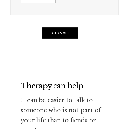
LOAD MORE
Therapy can help
It can be easier to talk to
someone who is not part of
your life than to fiends or