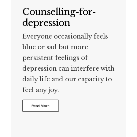
Counselling-for-
depression
Everyone occasionally feels
blue or sad but more
persistent feelings of
depression can interfere with
daily life and our capacity to
feel any joy.
Read More