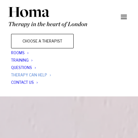
CHOOSE A THERAPIST
ROOMS
TRAINING
QUESTIONS
THERAPY CAN HELP
CONTACT US