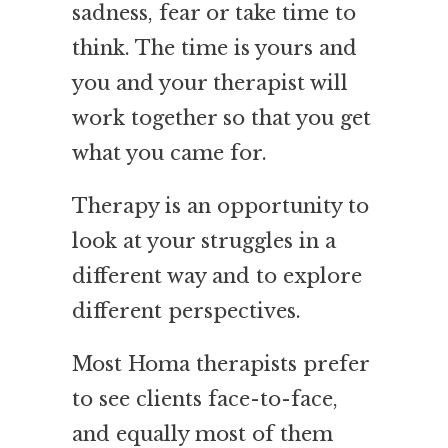
sadness, fear or take time to
think. The time is yours and
you and your therapist will
work together so that you get
what you came for.
Therapy is an opportunity to
look at your struggles in a
different way and to explore
different perspectives.
Most Homa therapists prefer
to see clients face-to-face,
and equally most of them