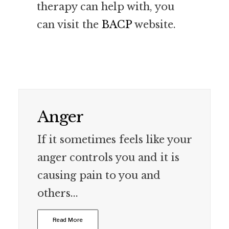
therapy can help with, you
can visit the
BACP
website.
Anger
If it sometimes feels like your
anger controls you and it is
causing pain to you and
others...
Read More