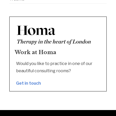
Work at Homa
Would you like to practice in one of our
beautiful consulting rooms?
Get in touch