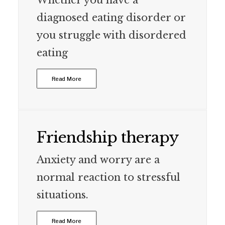
Whether you have a
diagnosed eating disorder or
you struggle with disordered
eating
Read More
Friendship therapy
Anxiety and worry are a
normal reaction to stressful
situations.
Read More