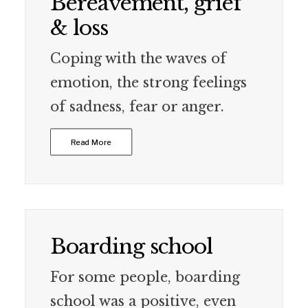
Bereavement, grief
& loss
Coping with the waves of
emotion, the strong feelings
of sadness, fear or anger.
Read More
Boarding school
For some people, boarding
school was a positive, even