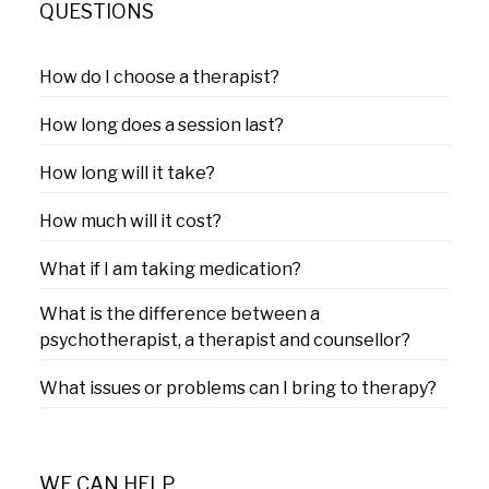
QUESTIONS
How do I choose a therapist?
How long does a session last?
How long will it take?
How much will it cost?
What if I am taking medication?
What is the difference between a
psychotherapist, a therapist and counsellor?
What issues or problems can I bring to therapy?
WE CAN HELP