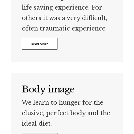
life saving experience. For
others it was a very difficult,
often traumatic experience.
Read More
Body image
We learn to hunger for the
elusive, perfect body and the
ideal diet.