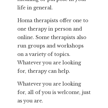
life in general.
Homa therapists offer one to
one therapy in person and
online. Some therapists also
run groups and workshops
on a variety of topics.
Whatever you are looking
for, therapy can help.
Whatever you are looking
for, all of you is welcome, just
as you are.