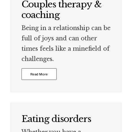
Couples therapy &
coaching
Being in a relationship can be
full of joys and can other
times feels like a minefield of
challenges.
Read More
Eating disorders