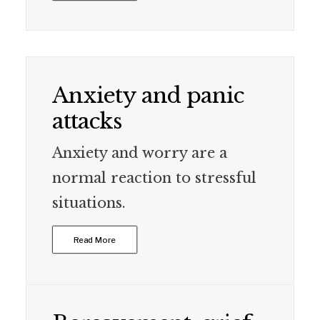
Anxiety and panic
attacks
Anxiety and worry are a
normal reaction to stressful
situations.
Read More