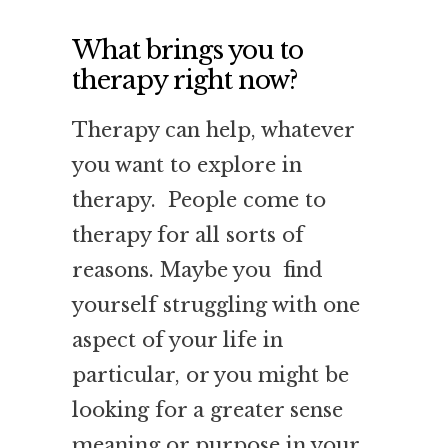
What brings you to
therapy right now?
Therapy can help, whatever
you want to explore in
therapy. People come to
therapy for all sorts of
reasons. Maybe you find
yourself struggling with one
aspect of your life in
particular, or you might be
looking for a greater sense
meaning or purpose in your