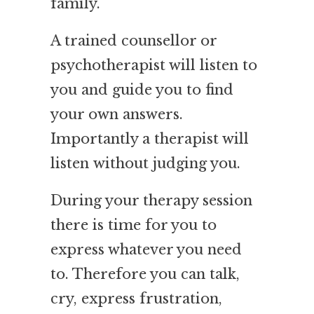
family.
A trained counsellor or
psychotherapist will listen to
you and guide you to find
your own answers.
Importantly a therapist will
listen
without judging you.
During your therapy session
there is time for you to
express whatever you need
to. Therefore you can talk,
cry, express frustration,