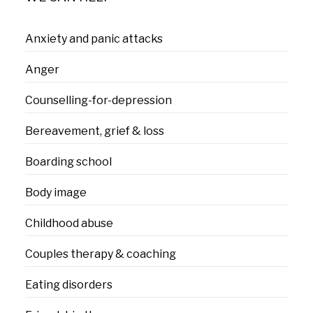
Anxiety and panic attacks
Anger
Counselling-for-depression
Bereavement, grief & loss
Boarding school
Body image
Childhood abuse
Couples therapy & coaching
Eating disorders