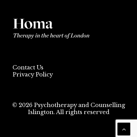
Contact Us
Privacy Policy
© 2026 Psychotherapy and Counselling
Islington. All rights reserved