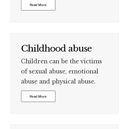
Read More
Childhood abuse
Children can be the victims
of sexual abuse, emotional
abuse and physical abuse.
Read More