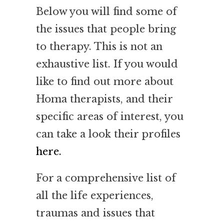
Below you will find some of
the issues that people bring
to therapy. This is not an
exhaustive list. If you would
like to find out more about
Homa therapists, and their
specific areas of interest, you
can take a look their profiles
here.
For a comprehensive list of
all the life experiences,
traumas and issues that