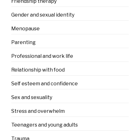
Friendship therapy
Gender and sexual identity
Menopause
Parenting
Professional and work life
Relationship with food
Self esteem and confidence
Sex and sexuality
Stress and overwhelm
Teenagers and young adults
Trauma