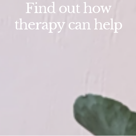
Find out how
therapy can help