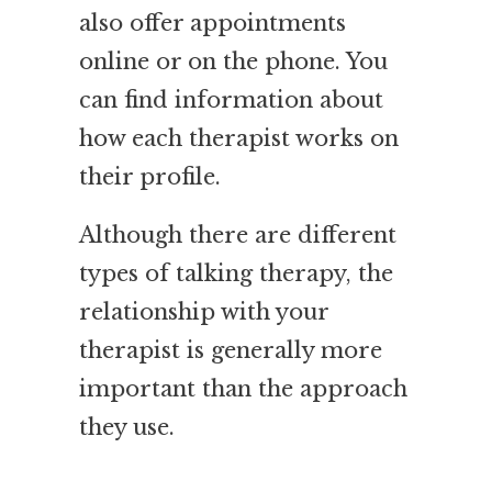
also offer appointments
online or on the phone. You
can find information about
how each therapist works on
their profile.
Although there are different
types of talking therapy, the
relationship with your
therapist is generally more
important than the approach
they use.