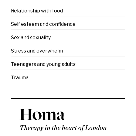
Relationship with food
Self esteem and confidence
Sex and sexuality
Stress and overwhelm
Teenagers and young adults
Trauma