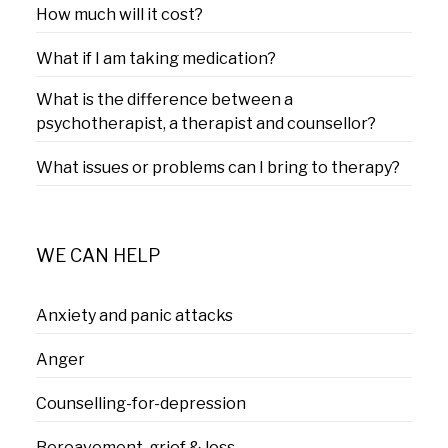
How much will it cost?
What if I am taking medication?
What is the difference between a
psychotherapist, a therapist and counsellor?
What issues or problems can I bring to therapy?
WE CAN HELP
Anxiety and panic attacks
Anger
Counselling-for-depression
Bereavement, grief & loss