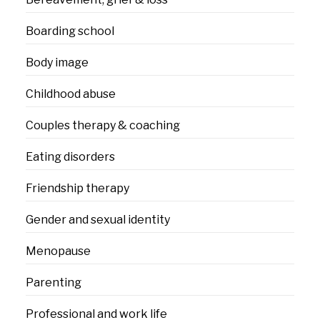
Boarding school
Body image
Childhood abuse
Couples therapy & coaching
Eating disorders
Friendship therapy
Gender and sexual identity
Menopause
Parenting
Professional and work life