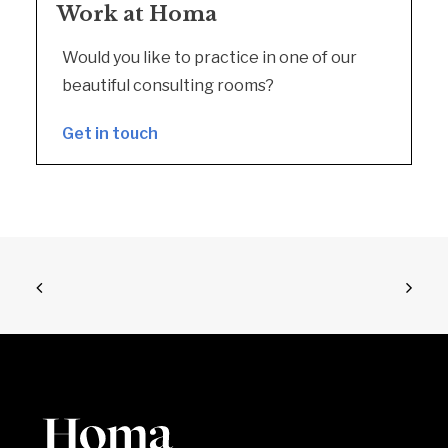
Work at Homa
Would you like to practice in one of our
beautiful consulting rooms?
Get in touch