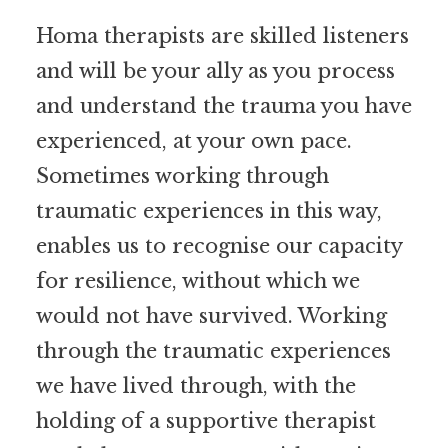
Homa therapists are skilled listeners
and will be your ally as you process
and understand the trauma you have
experienced, at your own pace.
Sometimes working through
traumatic experiences in this way,
enables us to recognise our capacity
for resilience, without which we
would not have survived. Working
through the traumatic experiences
we have lived through, with the
holding of a supportive therapist