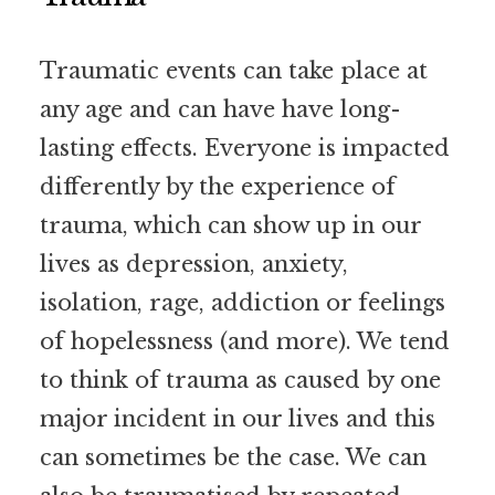
Traumatic events can take place at
any age and can have have long-
lasting effects. Everyone is impacted
differently by the experience of
trauma, which can show up in our
lives as depression, anxiety,
isolation, rage, addiction or feelings
of hopelessness (and more). We tend
to think of trauma as caused by one
major incident in our lives and this
can sometimes be the case. We can