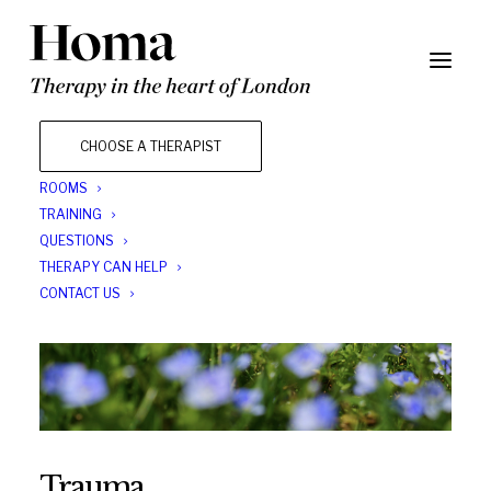
CHOOSE A THERAPIST
ROOMS
TRAINING
QUESTIONS
THERAPY CAN HELP
CONTACT US
Trauma