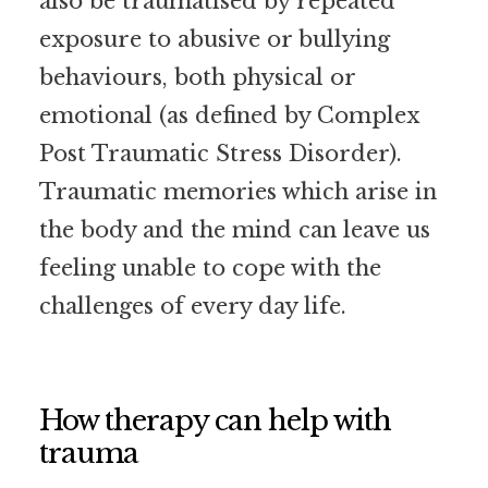
also be traumatised by repeated
exposure to abusive or bullying
behaviours, both physical or
emotional (as defined by Complex
Post Traumatic Stress Disorder).
Traumatic memories which arise in
the body and the mind can leave us
feeling unable to cope with the
challenges of every day life.
How therapy can help with
trauma