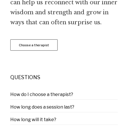
can help us reconnect with our inner
wisdom and strength and grow in
ways that can often surprise us.
Choose a therapist
QUESTIONS
How do I choose a therapist?
How long does a session last?
How long will it take?