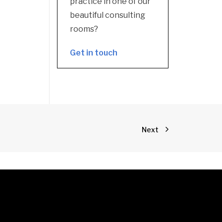
practice in one of our
beautiful consulting
rooms?
Get in touch
Next