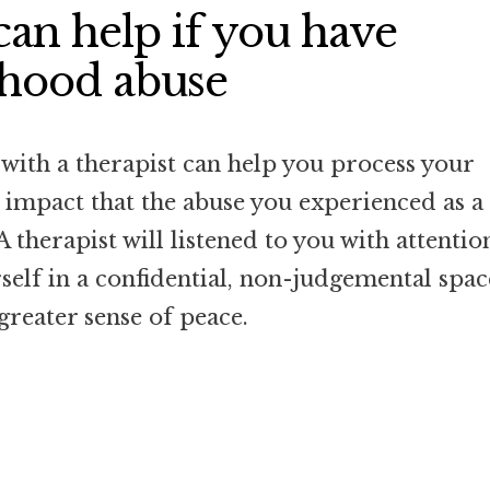
an help if you have
dhood abuse
with a therapist can help you process your
e impact that the abuse you experienced as a
 A therapist will listened to you with attentio
elf in a confidential, non-judgemental spac
greater sense of peace.