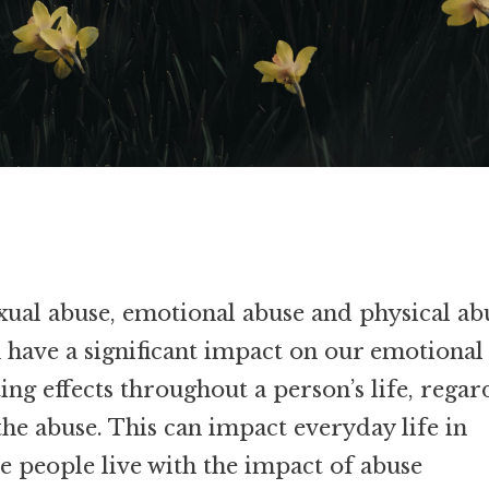
xual abuse, emotional abuse and physical ab
 have a significant impact on our emotional
ting effects throughout a person’s life, regar
he abuse. This can impact everyday life in
e people live with the impact of abuse