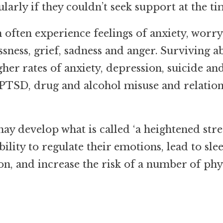
larly if they couldn’t seek support at the ti
often experience feelings of anxiety, worry
ssness, grief, sadness and anger.
Surviving a
gher rates of anxiety, depression, suicide an
 PTSD, drug and alcohol misuse and relatio
y develop what is called ‘a heightened stre
bility to regulate their emotions, lead to sle
on, and increase the risk of a number of phy