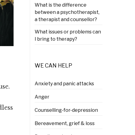
What is the difference
between a psychotherapist,
a therapist and counsellor?
What issues or problems can
I bring to therapy?
WE CAN HELP
Anxiety and panic attacks
use.
Anger
dless
Counselling-for-depression
Bereavement, grief & loss