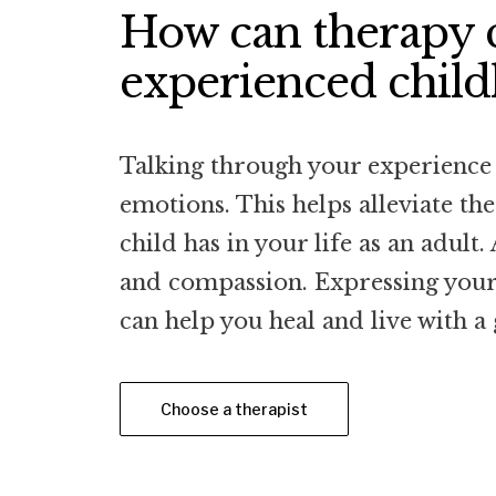
How can therapy c
experienced chil
Talking through your experience 
emotions. This helps alleviate th
child has in your life as an adult.
and compassion. Expressing yours
can help you heal and live with a 
Choose a therapist