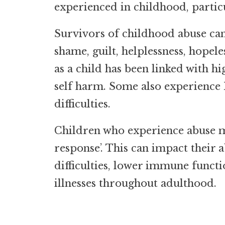
experienced in childhood, particu
Survivors of childhood abuse can 
shame, guilt, helplessness, hopele
as a child has been linked with hi
self harm. Some also experience
difficulties.
Children who experience abuse ma
response’. This can impact their a
difficulties, lower immune functi
illnesses throughout adulthood.