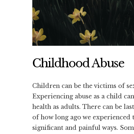
Childhood Abuse
Children can be the victims of se
Experiencing abuse as a child can
health as adults. There can be las
of how long ago we experienced t
significant and painful ways. Som