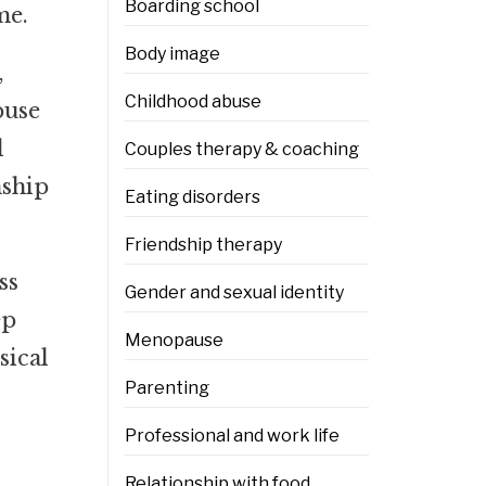
Boarding school
me.
Body image
,
Childhood abuse
buse
d
Couples therapy & coaching
nship
Eating disorders
Friendship therapy
ss
Gender and sexual identity
ep
Menopause
sical
Parenting
Professional and work life
Relationship with food