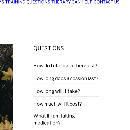
MS
TRAINING
QUESTIONS
THERAPY CAN HELP
CONTACT US
QUESTIONS
How do I choose a therapist?
How long does a session last?
How long will it take?
How much will it cost?
What if I am taking
medication?