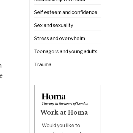
Self esteem and confidence
Sex and sexuality
Stress and overwhelm
Teenagers and young adults
n
Trauma
e
Work at Homa
Would you like to