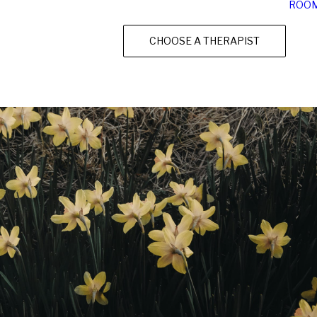
ROO
CHOOSE A THERAPIST