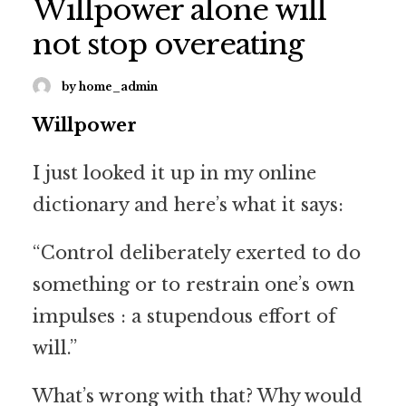
Willpower alone will
not stop overeating
by home_admin
Willpower
I just looked it up in my online
dictionary and here’s what it says:
“Control deliberately exerted to do
something or to restrain one’s own
impulses : a stupendous effort of
will.”
What’s wrong with that? Why would