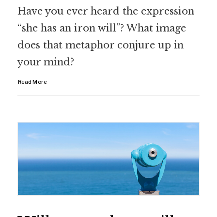
Have you ever heard the expression
“she has an iron will”? What image
does that metaphor conjure up in
your mind?
Read More