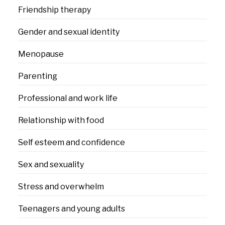
Friendship therapy
Gender and sexual identity
Menopause
Parenting
Professional and work life
Relationship with food
Self esteem and confidence
Sex and sexuality
Stress and overwhelm
Teenagers and young adults