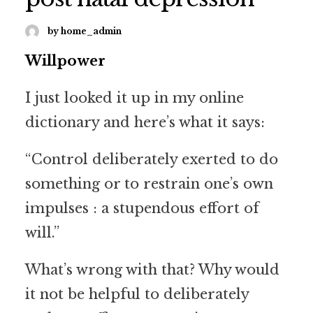
by home_admin
Willpower
I just looked it up in my online
dictionary and here’s what it says:
“Control deliberately exerted to do
something or to restrain one’s own
impulses : a stupendous effort of
will.”
What’s wrong with that? Why would
it not be helpful to deliberately