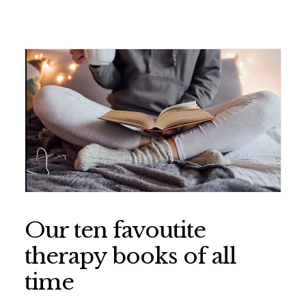
Our ten favoutite
therapy books of all
time