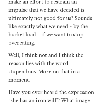
make an effort to restrain an
impulse that we have decided is
ultimately not good for us? Sounds
like exactly what we need - by the
bucket load - if we want to stop
overeating.
Well, I think not and I think the
reason lies with the word
stupendous. More on that in a
moment.
Have you ever heard the expression
“she has an iron will”? What image