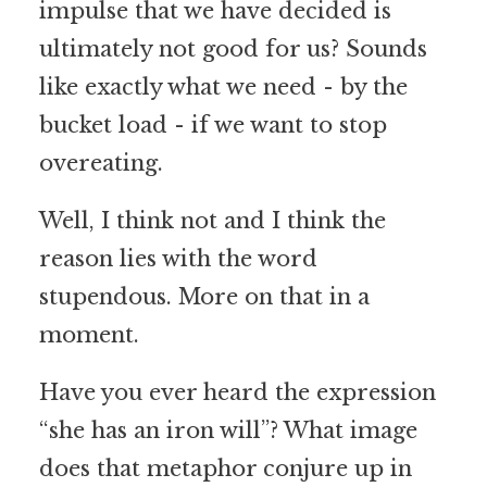
impulse that we have decided is
ultimately not good for us? Sounds
like exactly what we need - by the
bucket load - if we want to stop
overeating.
Well, I think not and I think the
reason lies with the word
stupendous. More on that in a
moment.
Have you ever heard the expression
“she has an iron will”? What image
does that metaphor conjure up in