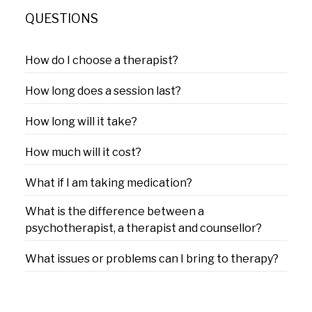
QUESTIONS
How do I choose a therapist?
How long does a session last?
How long will it take?
How much will it cost?
What if I am taking medication?
What is the difference between a
psychotherapist, a therapist and counsellor?
What issues or problems can I bring to therapy?