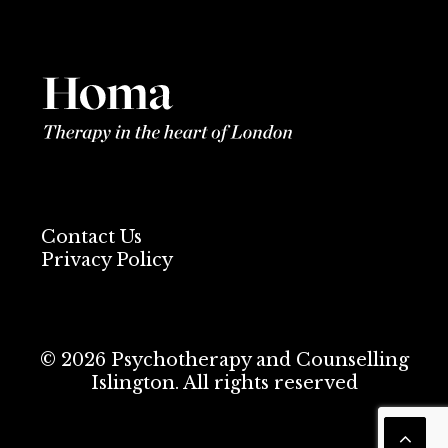
Contact Us
Privacy Policy
© 2026 Psychotherapy and Counselling
Islington. All rights reserved