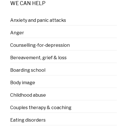
WE CAN HELP
Anxiety and panic attacks
Anger
Counselling-for-depression
Bereavement, grief & loss
Boarding school
Body image
Childhood abuse
Couples therapy & coaching
Eating disorders