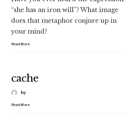
“she has an iron will”? What image
does that metaphor conjure up in
your mind?
Read More
cache
by
Read More