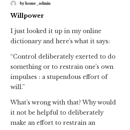
by home_admin
Willpower
I just looked it up in my online
dictionary and here’s what it says:
“Control deliberately exerted to do
something or to restrain one’s own
impulses : a stupendous effort of
will.”
What’s wrong with that? Why would
it not be helpful to deliberately
make an effort to restrain an