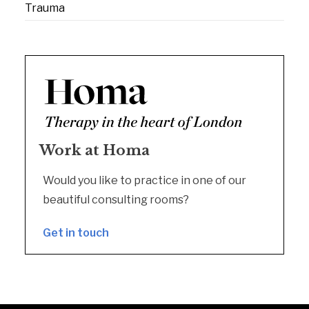
Trauma
Work at Homa
Would you like to practice in one of our
beautiful consulting rooms?
Get in touch