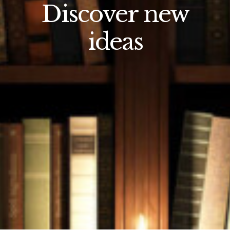
Discover new
ideas