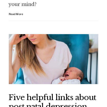
your mind?
Read More
Five helpful links about
post natal depression