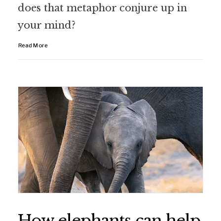
does that metaphor conjure up in
your mind?
Read More
How elephants can help