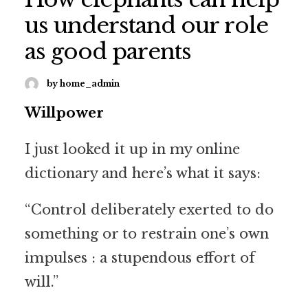
us understand our role
as good parents
by home_admin
Willpower
I just looked it up in my online
dictionary and here’s what it says:
“Control deliberately exerted to do
something or to restrain one’s own
impulses : a stupendous effort of
will.”