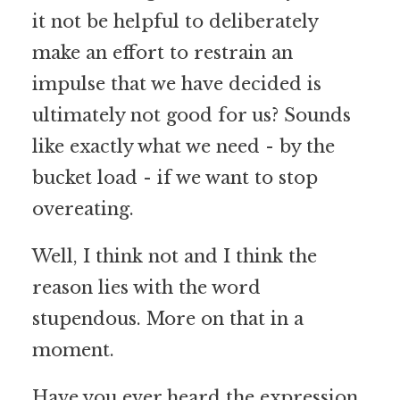
it not be helpful to deliberately
make an effort to restrain an
impulse that we have decided is
ultimately not good for us? Sounds
like exactly what we need - by the
bucket load - if we want to stop
overeating.
Well, I think not and I think the
reason lies with the word
stupendous. More on that in a
moment.
Have you ever heard the expression