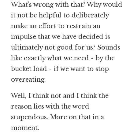
What’s wrong with that? Why would
it not be helpful to deliberately
make an effort to restrain an
impulse that we have decided is
ultimately not good for us? Sounds
like exactly what we need - by the
bucket load - if we want to stop
overeating.
Well, I think not and I think the
reason lies with the word
stupendous. More on that in a
moment.