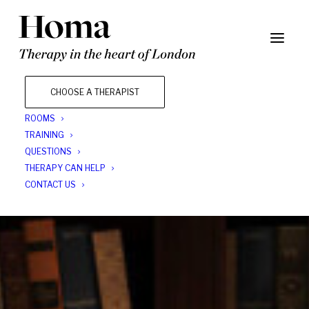
CHOOSE A THERAPIST
ROOMS
TRAINING
QUESTIONS
THERAPY CAN HELP
CONTACT US